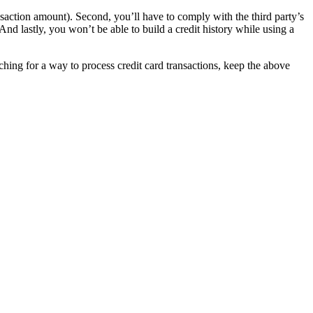
ansaction amount). Second, you’ll have to comply with the third party’s
nd lastly, you won’t be able to build a credit history while using a
rching for a way to process credit card transactions, keep the above