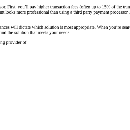
or. First, you’ll pay higher transaction fees (often up to 15% of the tr
nt looks more professional than using a third party payment processor. A
stances will dictate which solution is most appropriate. When you’re sea
ind the solution that meets your needs.
ing provider of