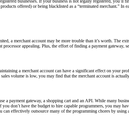
stered businesses. If your business is not legally registered, you’ll fin
of products offered) or being blacklisted as a “terminated merchant.” In
limited, a merchant account may be more trouble than it’s worth. The ext
t processor appealing. Plus, the effort of finding a payment gateway, 
maintaining a merchant account can have a significant effect on your p
sales volume is low, you may find that the merchant account is actually 
 use a payment gateway, a shopping cart and an API. While many busine
 you don’t have the budget to hire capable programmers, you may have 
ou can effectively outsource many of the programming chores by using a t