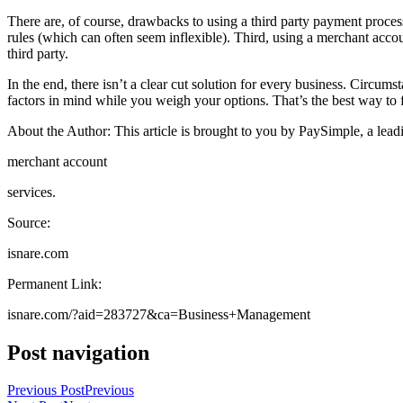
There are, of course, drawbacks to using a third party payment process
rules (which can often seem inflexible). Third, using a merchant accou
third party.
In the end, there isn’t a clear cut solution for every business. Circum
factors in mind while you weigh your options. That’s the best way to f
About the Author: This article is brought to you by PaySimple, a lead
merchant account
services.
Source:
isnare.com
Permanent Link:
isnare.com/?aid=283727&ca=Business+Management
Post navigation
Previous Post
Previous