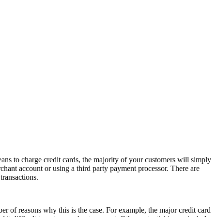
ans to charge credit cards, the majority of your customers will simply
chant account or using a third party payment processor. There are
transactions.
r of reasons why this is the case. For example, the major credit card