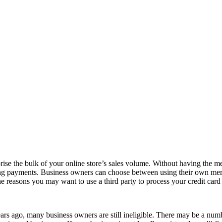
ise the bulk of your online store’s sales volume. Without having the me
ssing payments. Business owners can choose between using their own mer
the reasons you may want to use a third party to process your credit card 
rs ago, many business owners are still ineligible. There may be a numbe