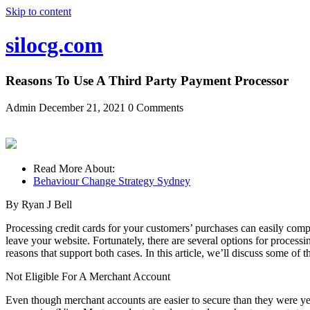
Skip to content
silocg.com
Reasons To Use A Third Party Payment Processor
Admin
December 21, 2021
0 Comments
Read More About:
Behaviour Change Strategy Sydney
By Ryan J Bell
Processing credit cards for your customers’ purchases can easily compr
leave your website. Fortunately, there are several options for proce
reasons that support both cases. In this article, we’ll discuss some of 
Not Eligible For A Merchant Account
Even though merchant accounts are easier to secure than they were yea