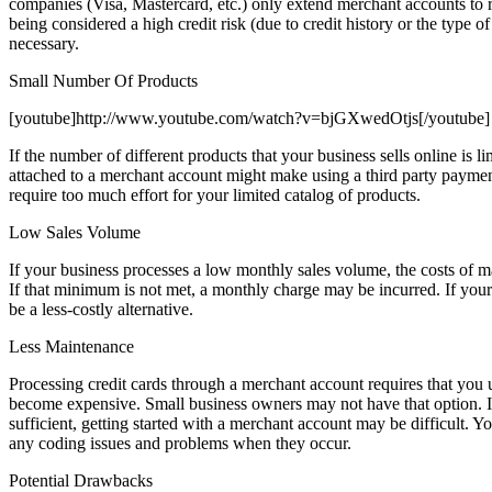
companies (Visa, Mastercard, etc.) only extend merchant accounts to regi
being considered a high credit risk (due to credit history or the type 
necessary.
Small Number Of Products
[youtube]http://www.youtube.com/watch?v=bjGXwedOtjs[/youtube]
If the number of different products that your business sells online is 
attached to a merchant account might make using a third party paymen
require too much effort for your limited catalog of products.
Low Sales Volume
If your business processes a low monthly sales volume, the costs of 
If that minimum is not met, a monthly charge may be incurred. If your 
be a less-costly alternative.
Less Maintenance
Processing credit cards through a merchant account requires that you
become expensive. Small business owners may not have that option. If
sufficient, getting started with a merchant account may be difficult. Y
any coding issues and problems when they occur.
Potential Drawbacks