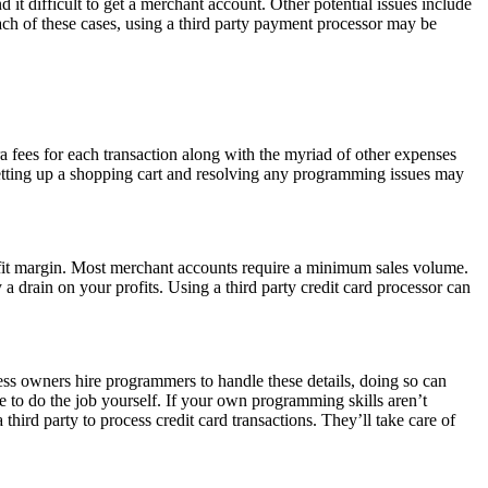
d it difficult to get a merchant account. Other potential issues include
 each of these cases, using a third party payment processor may be
ra fees for each transaction along with the myriad of other expenses
setting up a shopping cart and resolving any programming issues may
rofit margin. Most merchant accounts require a minimum sales volume.
a drain on your profits. Using a third party credit card processor can
ss owners hire programmers to handle these details, doing so can
to do the job yourself. If your own programming skills aren’t
hird party to process credit card transactions. They’ll take care of