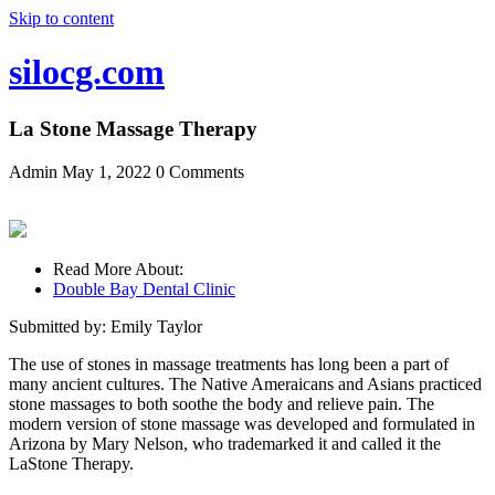
Skip to content
silocg.com
La Stone Massage Therapy
Admin
May 1, 2022
0 Comments
Read More About:
Double Bay Dental Clinic
Submitted by: Emily Taylor
The use of stones in massage treatments has long been a part of
many ancient cultures. The Native Ameraicans and Asians practiced
stone massages to both soothe the body and relieve pain. The
modern version of stone massage was developed and formulated in
Arizona by Mary Nelson, who trademarked it and called it the
LaStone Therapy.