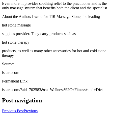
Even more, it provides soothing relief to the practitioner and is the
only massage system that benefits both the client and the specialist.
About the Author: I write for TIR Massage Stone, the leading
hot stone massage
supplies provider. They carry products such as
hot stone therapy
products, as well as many other accessories for hot and cold stone
therapy.
Source:
isnare.com
Permanent Link:
isnare.com/?aid=702583&ca=Wellness%2C+Fitness+and+Diet
Post navigation
Previous Post
Previous