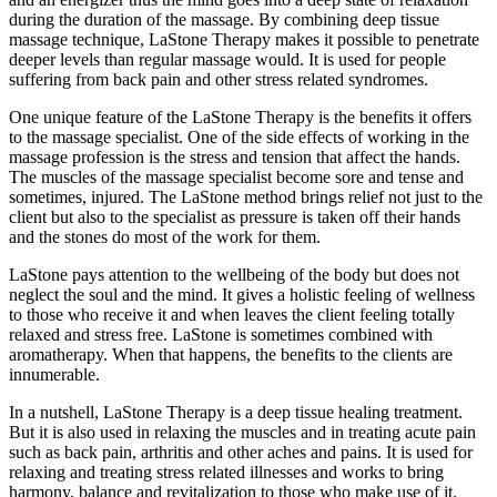
during the duration of the massage. By combining deep tissue
massage technique, LaStone Therapy makes it possible to penetrate
deeper levels than regular massage would. It is used for people
suffering from back pain and other stress related syndromes.
One unique feature of the LaStone Therapy is the benefits it offers
to the massage specialist. One of the side effects of working in the
massage profession is the stress and tension that affect the hands.
The muscles of the massage specialist become sore and tense and
sometimes, injured. The LaStone method brings relief not just to the
client but also to the specialist as pressure is taken off their hands
and the stones do most of the work for them.
LaStone pays attention to the wellbeing of the body but does not
neglect the soul and the mind. It gives a holistic feeling of wellness
to those who receive it and when leaves the client feeling totally
relaxed and stress free. LaStone is sometimes combined with
aromatherapy. When that happens, the benefits to the clients are
innumerable.
In a nutshell, LaStone Therapy is a deep tissue healing treatment.
But it is also used in relaxing the muscles and in treating acute pain
such as back pain, arthritis and other aches and pains. It is used for
relaxing and treating stress related illnesses and works to bring
harmony, balance and revitalization to those who make use of it.