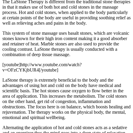
The LaStone Therapy is different from the traditional stone therapies
in that it makes use of both hot and cold stones in the massage
process. Hot and cold stones, when applied to the body particularly
at certain points of the body are useful in providing soothing relief as
well as relieving aches and pains in the body.
This system of stone massage uses basalt stones, which are volcanic
stones known for their high iron content making it a good absorber
and retainer of heat. Marble stones are also used to provide the
cooling contrast. LaStone therapy is usually conducted with a
combination of deep tissue massage.
[youtube]http://www.youtube.com/watch?
v=OFzCYKjbUR4[/youtube]
LaStone therapy is extremely beneficial to the body and the
advantages of using hot and cold on the body have medical and
scientific basis. The hot stones cause oxygen to flow better in the
area of application. This increases the metabolism. The cold stones
on the other hand, get rid of congestion, inflammation and
obstructions. The focus here is on balance, which boosts healing and
rejuvenation. The therapy works on the physical body, the mental,
emotional and spiritual wellbeing.
Alternating the application of hot and cold stones acts as a sedative
and an energizer thus the mind goes into a deep state of relaxation